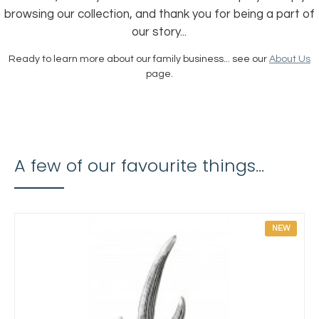
browsing our collection, and thank you for being a part of
our story...
Ready to learn more about our family business... see our
About Us
page.
A few of our favourite things...
NEW