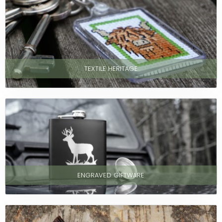
TEXTILE HERITAGE
ENGRAVED GIFTWARE