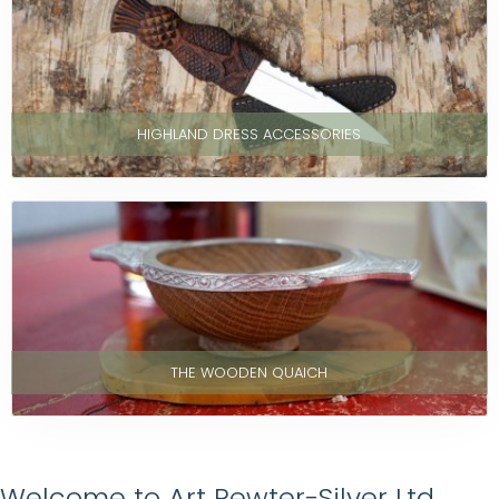
HIGHLAND DRESS ACCESSORIES
THE WOODEN QUAICH
Welcome to Art Pewter-Silver Ltd