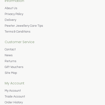
Information
About Us
Privacy Policy
Delivery
Pewter Jewellery Care Tips
Terms & Conditions
Customer Service
Contact
News
Returns
Gift Vouchers
Site Map
My Account
My Account
Trade Account
Order History