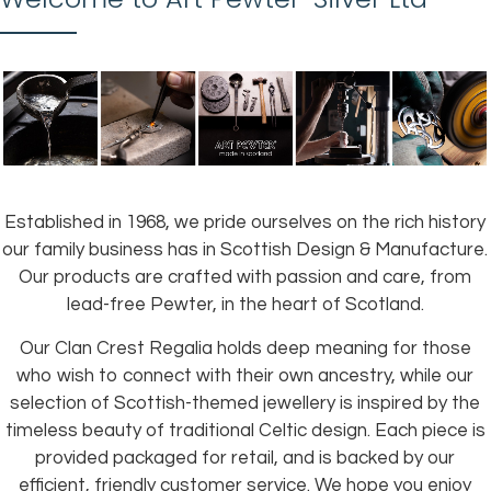
Established in 1968, we pride ourselves on the rich history
our family business has in Scottish Design & Manufacture.
Our products are crafted with passion and care, from
lead-free Pewter, in the heart of Scotland.
Our Clan Crest Regalia holds deep meaning for those
who wish to connect with their own ancestry, while our
selection of Scottish-themed jewellery is inspired by the
timeless beauty of traditional Celtic design. Each piece is
provided packaged for retail, and is backed by our
efficient, friendly customer service. We hope you enjoy