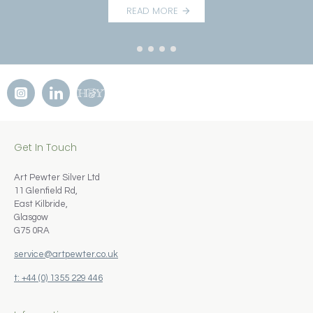
READ MORE
Get In Touch
Art Pewter Silver Ltd
11 Glenfield Rd,
East Kilbride,
Glasgow
G75 0RA
service@artpewter.co.uk
t: +44 (0) 1355 229 446