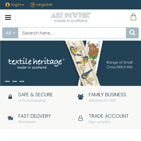
Art
login
register
Pewter
Silver
All
Ltd
SAFE & SECURE
FAMILY BUSINESS
Online Shopping
Established 1968
FAST DELIVERY
TRADE ACCOUNT
Worldwide
Sign up today