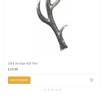
094 Antler Kilt Pin
£23.95
Add to Basket