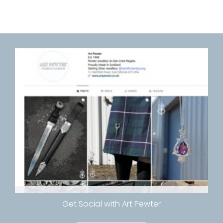
Get Social with Art Pewter