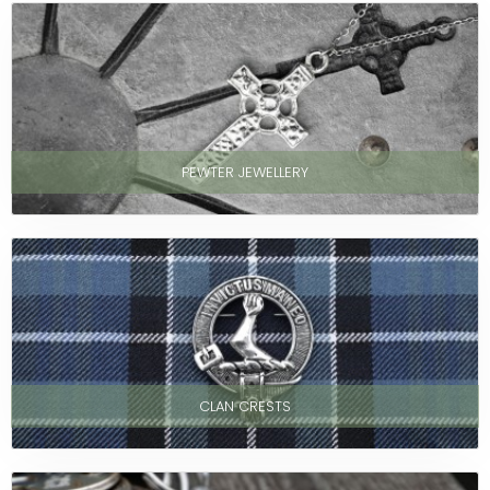
PEWTER JEWELLERY
CLAN CRESTS